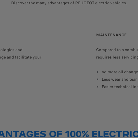
Discover the many advantages of PEUGEOT electric vehicles.
MAINTENANCE
ologies and
Compared to a combust
ge and facilitate your
requires less servici
no more oil changes
Less wear and tear 
Easier technical in
ANTAGES OF 100% ELECTRIC