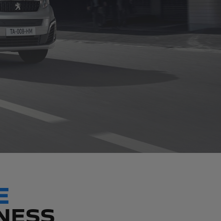
E
INESS