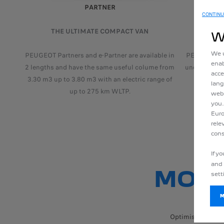
PARTNER
CONTINU
THE ULTIMATE COMPACT VAN
THE VA
W
We u
PEUGEOT Partners and e-Partner are available in
PEUGEOT Exp
enab
2 lengths and have the same useful colume from
unchanged u
acce
3.30 m3 up to 3.80 m3 with an electric range of
electri
lang
up to 275 km WLTP.
webs
you.
Euro
rele
cons
If y
and 
MORE
sett
M
Optimised drivin