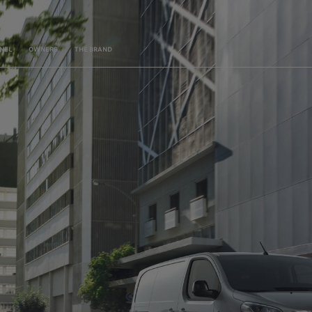
NEL
OWNERS
THE BRAND