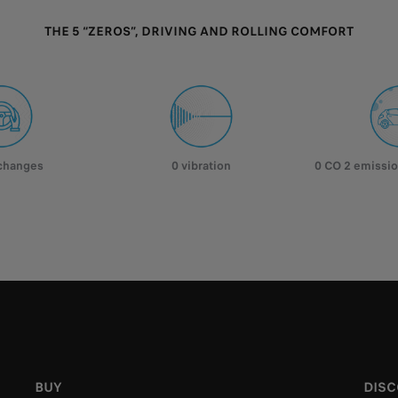
THE 5 “ZEROS”, DRIVING AND ROLLING COMFORT
 changes
0 vibration
0 CO 2 emissio
BUY
DIS