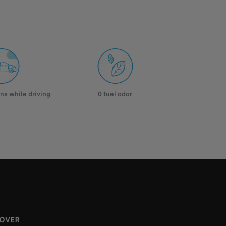
ns while driving
0 fuel odor
COVER