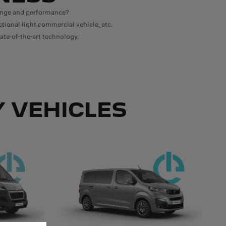
range and performance?
ctional light commercial vehicle, etc.
ate-of-the-art technology.
 VEHICLES