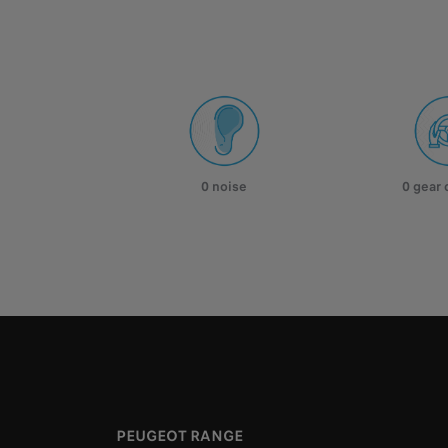
0 noise
0 gear
PEUGEOT RANGE