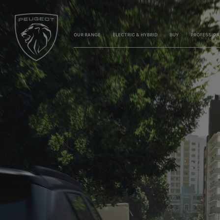
OUR RANGE
ELECTRIC & HYBRID
BUY
PROFESSION