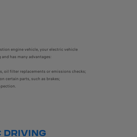
ion engine vehicle, your electric vehicle
ng and has many advantages:
, oil filter replacements or emissions checks;
on certain parts, such as brakes;
spection.
 DRIVING