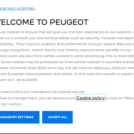
EXPERT
BOXER
E WITHOUT ACCEPTING →
N MEET YOUR REQUIREMENTS
THE LARGE VERSATILE UTIL
ELCOME TO PEUGEOT
se cookies to ensure that we give you the best experience on our website.
ert utility vans and e-Expert with
Discover the PEUGEOT Boxer rang
le us to provide you core functionalities such as security, network manag
sefyl volume up to 6.60 m3 and an
with unchanged useful volume fr
ssibility. They improve usability and performance through various features 
c range of up to 330 km WLTP.
17m3 with an electric range of 
uage recognition, search results and thereby improve what we offer to you.
WLTP
ite could use also third parties cookies to send advertising that is more rel
 Some cookies may be processed by third parties located in countries outsid
pean Economic Area (EEA) who may not yet have an adequacy decision fro
vant European data protection authorities. In this case the transfer is based 
ent (Art. 49.1a GDPR).
ou want to find out more about the cookies we use
Cookie policy
how to manage them, you can access to our
or click on ‘Ma
 AND MORE BENE
ings’ button.
ORE AND MORE P
MANAGE MY SETTINGS
ACCEPT ALL
g range, reduced maintenance costs, on-board technologies, zero comp