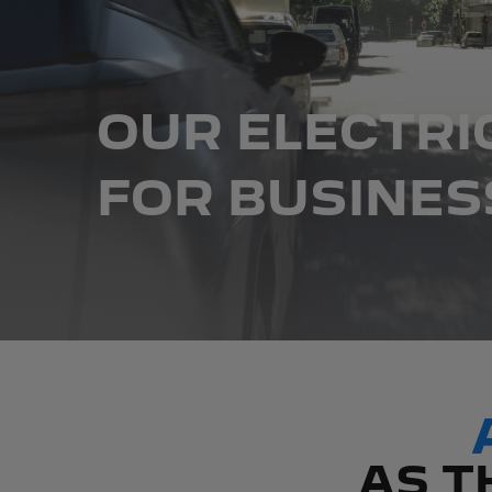
OUR ELECTRI
FOR BUSINES
AS T