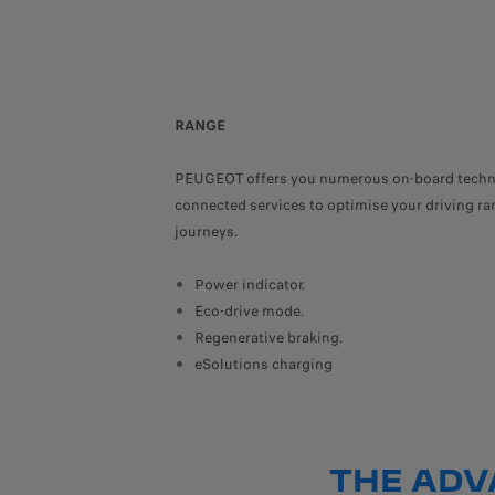
RANGE
PEUGEOT offers you numerous on-board techn
connected services to optimise your driving ran
journeys.
Power indicator.
Eco-drive mode.
Regenerative braking.
eSolutions charging
THE ADV