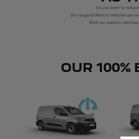
Do you want to reduce
Our range of electric vehicles can me
With our electric vehicle
OUR 100% 