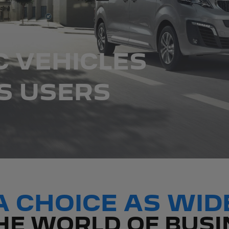
C VEHICLES
S USERS
A CHOICE AS WID
HE WORLD OF BUS