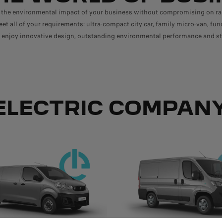
 the environmental impact of your business without compromising on 
et all of your requirements: ultra-compact city car, family micro-van, fun
s, enjoy innovative design, outstanding environmental performance and st
ELECTRIC COMPANY