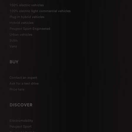
100% electric vehicles
100% electric light commercial vehicles
Plug-in hybrid vehicles
Hybrid vehicles
Peugeot Sport Engineered
Urban vehicles
SUVs
Vans
BUY
Contact an expert
Ask for a test drive
Price lists
DISCOVER
Electromobility
Peugeot Sport