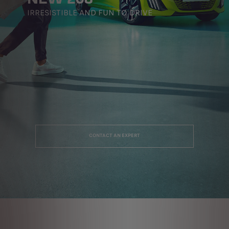
IRRESISTIBLE AND FUN TO DRIVE
CONTACT AN EXPERT