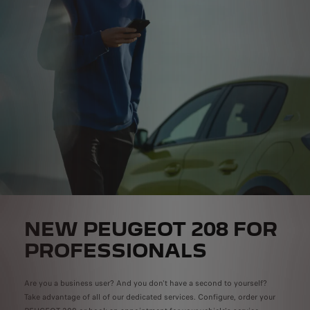
NEW PEUGEOT 208 FOR
PROFESSIONALS
Are you a business user? And you don't have a second to yourself?
Take advantage of all of our dedicated services. Configure, order your