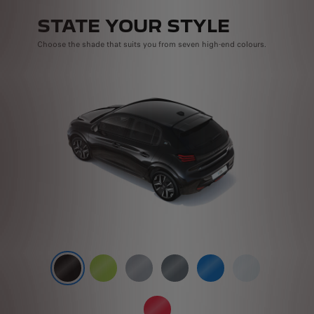
STATE YOUR STYLE
Choose the shade that suits you from seven high-end colours.