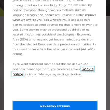
you core functionalities such as security, network
management and accessibility. They improve usability
and performance through various features such as
language recognition, search results and thereby improve
what we offer to you. Our website could use also third
parties cookies to send advertising that is more relevant to
you. Some cookies may be processed by third parties
1
/
4
located in countries outside of the European Economic
PRÉCÉDENT
SUIVANT
Area (EEA) who may not yet have an adequacy decision
SIMPLY REMARKABLE PEUGEOT I-COCKPIT®
DIG
from the relevant European data protection authorities. In
this case the transfer is based on your consent (Art. 49.1a
Rediscover the pleasure of driving at the helm of the PEUGEOT i-
Get k
GDPR).
lane
the version
e as standard or as an option depending on the version
Cockpit®, with a compact steering wheel, 3D digital instrument
instr
oad.
If you want to find out more about the cookies we use
epending on the version
panel
, 10'' HD touchscreen
and elegant piano keys.
Available as standard on GT version
Available as standard or as an option depen
er
Cookie
and how to manage them, you can access to our
policy
or click on ‘Manage my settings’ button.
BOOK A TEST DRIVE
EXCELLENCE
MANAGE MY SETTINGS