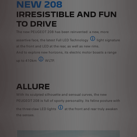
NEW 208
IRRESISTIBLE AND FUN
TO DRIVE
The new PEUGEOT 208 has been reinvented: a new, more
assertive face, the latest Full LED Technology
light signature
Available as standard on the 
at the front and LED at the rear, as well as new rims.
And to explore new horizons, its electric motor boasts a range
up to 410km
WLTP.
The range and power consumption values indicated comply with 
ALLURE
With its sculpted silhouette and sensual curves, the new
PEUGEOT 208 is full of sporty personality. Its feline posture with
the three-claw LED lights
at the front and rear truly awaken
Available with GT version
the senses.