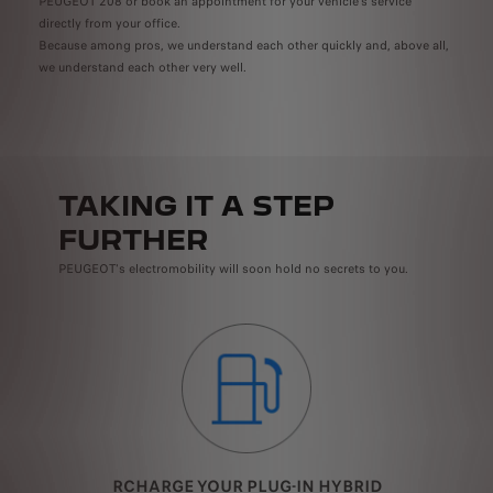
PEUGEOT 208 or book an appointment for your vehicle's service
directly from your office.
Because among pros, we understand each other quickly and, above all,
we understand each other very well.
TAKING IT A STEP
FURTHER
PEUGEOT's electromobility will soon hold no secrets to you.
RCHARGE YOUR PLUG-IN HYBRID