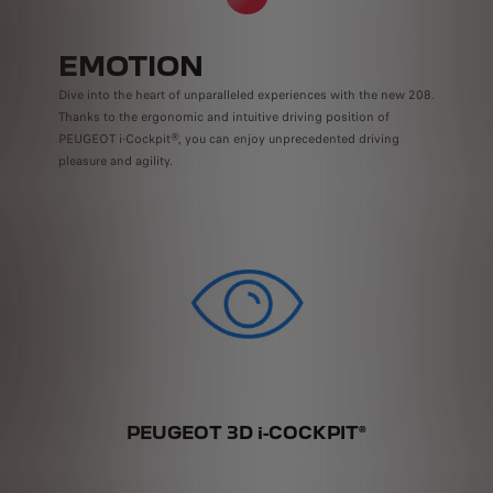
EMOTION
Dive into the heart of unparalleled experiences with the new 208.
Thanks to the ergonomic and intuitive driving position of
PEUGEOT i-Cockpit®, you can enjoy unprecedented driving
pleasure and agility.
Y
PEUGEOT 3D i-COCKPIT®
DI