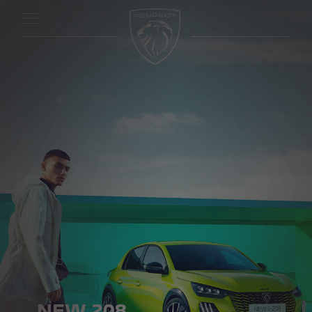
NEW 208