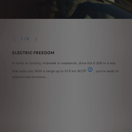
1
/
4
PRÉCÉDENT
SUIVANT
ELECTRIC FREEDOM
ADV
 into
In town or country, midweek or weekends, drive the E-208 in a way
The 
n
that suits you. With a range up to 410 km WLTP
, you’re ready to
voice
ook
 standard on the GT version
The range and power consumpti
explore new horizons.
conne
What’
easie