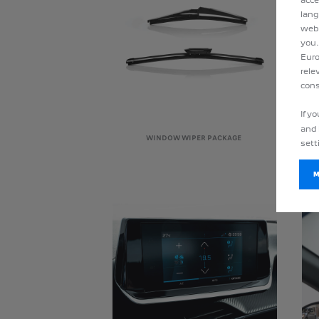
lang
webs
you.
Euro
rele
cons
If y
and 
WINDOW WIPER PACKAGE
sett