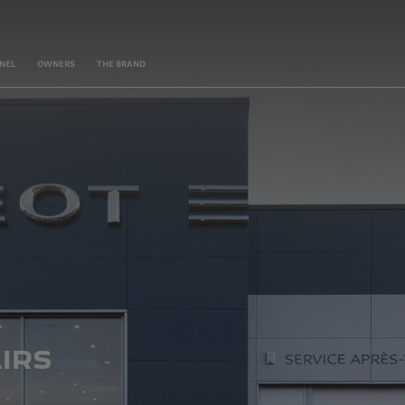
NEL
OWNERS
THE BRAND
IRS