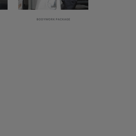
BODYWORK PACKAGE