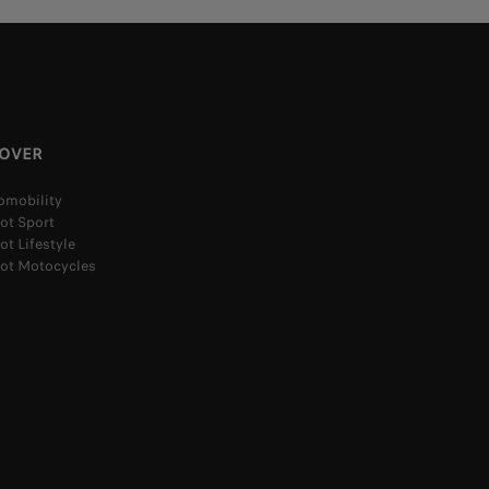
COVER
omobility
ot Sport
t Lifestyle
ot Motocycles