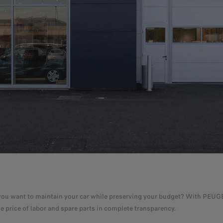
 Do you want to maintain your car while preserving your budget? With PEU
he price of labor and spare parts in complete transparency.