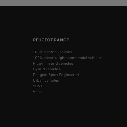
PEUGEOT RANGE
100% electric vehicles
100% electric light commercial vehicles
Plug-in hybrid vehicles
Hybrid vehicles
Peugeot Sport Engineered
Urban vehicles
SUVs
Vans