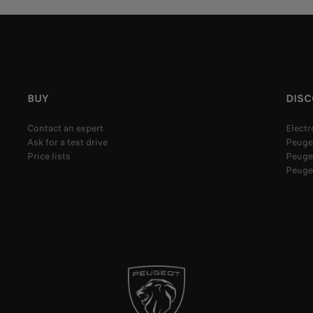
BUY
DIS
Contact an expert
Electr
Ask for a test drive
Peuge
Price lists
Peugeo
Peuge