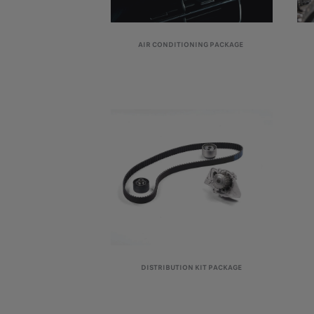
AIR CONDITIONING PACKAGE
DISTRIBUTION KIT PACKAGE