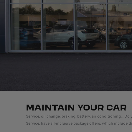
MAINTAIN YOUR CAR
Service, oil change, braking, battery, air conditioning...
Service, have all-inclusive package offers, which include t