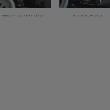
PRE-TECHNICAL CHECK PACKAGE
WINDSHIELD PACKAGE