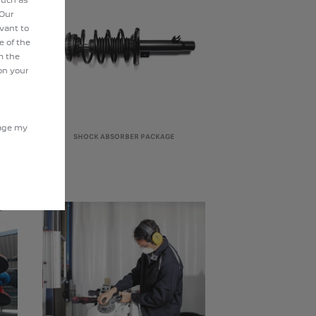
 Our
evant to
e of the
m the
on your
nage my
SHOCK ABSORBER PACKAGE