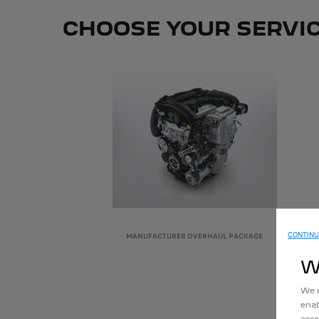
CHOOSE YOUR SERVI
CONTINU
MANUFACTURER OVERHAUL PACKAGE
W
We u
enab
acce