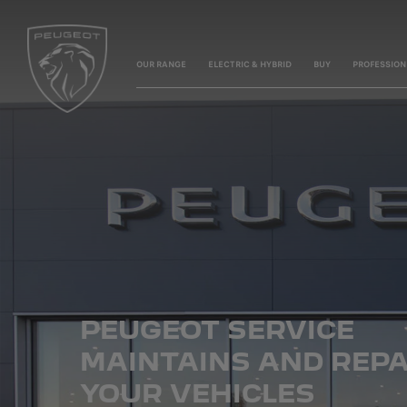
OUR RANGE
ELECTRIC & HYBRID
BUY
PROFESSION
PEUGEOT SERVICE
MAINTAINS
AND REPA
YOUR VEHICLES