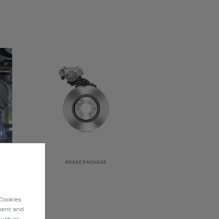
BRAKE PACKAGE
 Cookies
ement and
such as