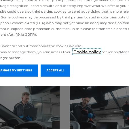
uage recognition, search results and thereby improve what we offer to you.
ite could use also third parties cookies to send advertising that is more rel
 Some cookies may be processed by third parties located in countries outsid
pean Economic Area (EEA) who may not yet have an adequacy decision fro
vant European data protection authorities. In this case the transfer is based 
ent (Art. 49.1a GDPR).
ou want to find out more about the cookies we use
Cookie policy
how to manage them, you can access to our
or click on ‘Ma
SPARE WHEEL PACKAGE
BATTERY PACKAGE
ings’ button.
MANAGE MY SETTINGS
ACCEPT ALL