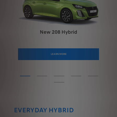
New 208 Hybrid
LEARN MORE
EVERYDAY HYBRID