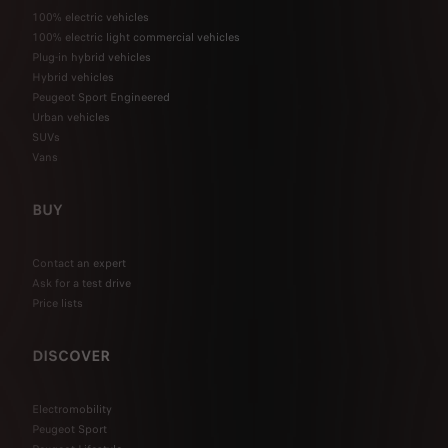
100% electric vehicles
100% electric light commercial vehicles
Plug-in hybrid vehicles
Hybrid vehicles
Peugeot Sport Engineered
Urban vehicles
SUVs
Vans
BUY
Contact an expert
Ask for a test drive
Price lists
DISCOVER
Electromobility
Peugeot Sport