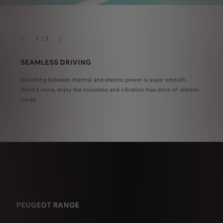
1
/
3
PRÉCÉDENT
SUIVANT
SEAMLESS DRIVING
DRI
er -
Switching between thermal and electric power is super smooth.
When 
What's more, enjoy the noiseless and vibration-free drive of electric
an ad
nner
mode.
ated
PEUGEOT RANGE