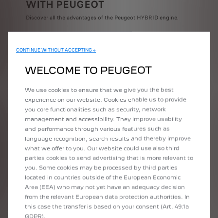
WITH PEUGEOT
Discover all the advantages of the Peugeot HYBRID engine.
CONTINUE WITHOUT ACCEPTING →
WELCOME TO PEUGEOT
We use cookies to ensure that we give you the best
experience on our website. Cookies enable us to provide
you core functionalities such as security, network
ELECTRIC DRIVING
management and accessibility. They improve usability
and performance through various features such as
More than 50% of time driving aroung town
language recognition, search results and thereby improve
what we offer to you. Our website could use also third
parties cookies to send advertising that is more relevant to
you. Some cookies may be processed by third parties
located in countries outside of the European Economic
Area (EEA) who may not yet have an adequacy decision
from the relevant European data protection authorities. In
this case the transfer is based on your consent (Art. 49.1a
GDPR).