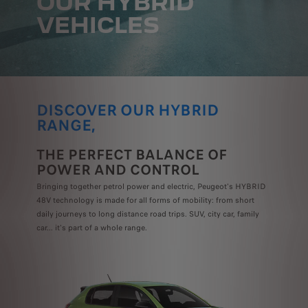
OUR HYBRID
VEHICLES
DISCOVER OUR HYBRID
RANGE,
THE PERFECT BALANCE OF
POWER AND CONTROL
Bringing together petrol power and electric, Peugeot's HYBRID
48V technology is made for all forms of mobility: from short
daily journeys to long distance road trips.
SUV, city car, family
car... it's part of a whole range.