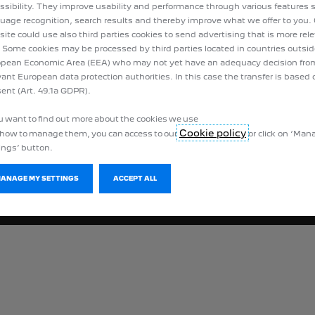
Peuge
ssibility. They improve usability and performance through various features 
uage recognition, search results and thereby improve what we offer to you.
ite could use also third parties cookies to send advertising that is more rel
 Some cookies may be processed by third parties located in countries outsid
pean Economic Area (EEA) who may not yet have an adequacy decision fro
vant European data protection authorities. In this case the transfer is based 
ent (Art. 49.1a GDPR).
ou want to find out more about the cookies we use
Cookie policy
how to manage them, you can access to our
or click on ‘Ma
ings’ button.
MANAGE MY SETTINGS
ACCEPT ALL
Privacy policy
Legal information
Cookies