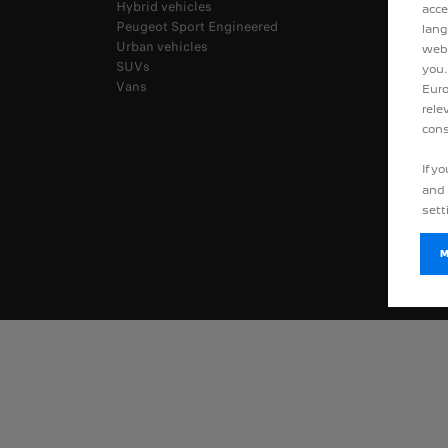
Hybrid vehicles
acce
Peugeot Sport Engineered
lang
Urban vehicles
webs
SUVs
you.
Vans
Euro
rele
cons
If y
and 
sett