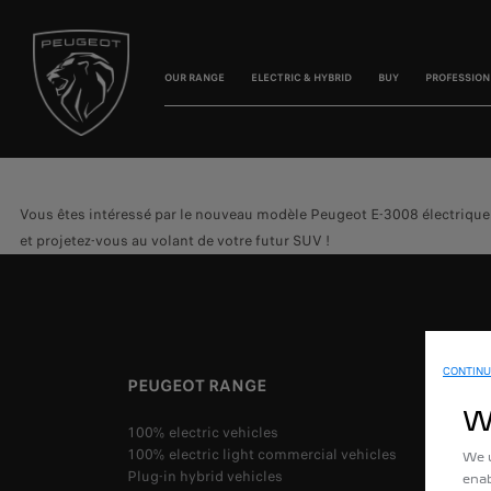
OUR RANGE
ELECTRIC & HYBRID
BUY
PROFESSION
Vous êtes intéressé par le nouveau modèle Peugeot E-3008 électrique o
et projetez-vous au volant de votre futur SUV !
CONTINU
PEUGEOT RANGE
W
100% electric vehicles
100% electric light commercial vehicles
We u
Plug-in hybrid vehicles
enab