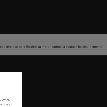
 choisissez la finition, la motorisation, la couleur, les équipements
COVER
omobility
ot Sport
 Cookies
t Lifestyle
ement and