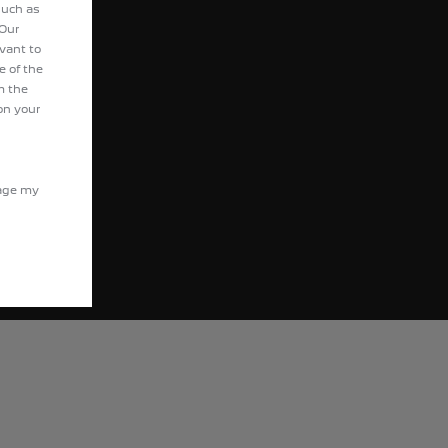
ot Motocycles
such as
 Our
evant to
e of the
m the
on your
nage my