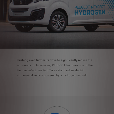
Pushing even further its drive to significantly reduce the
emissions of its vehicles, PEUGEOT becomes one of the
first manufacturers to offer as standard an electric
commercial vehicle powered by a hydrogen fuel cell.