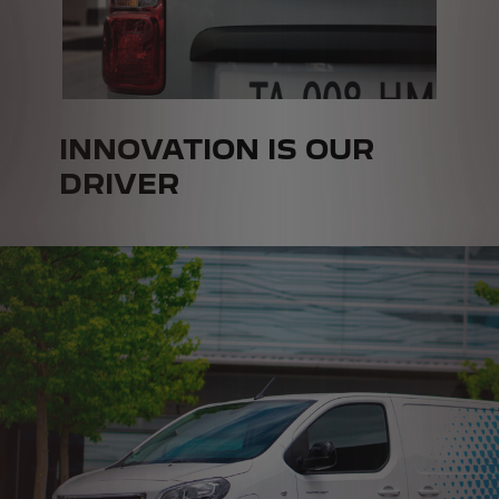
INNOVATION IS OUR
DRIVER