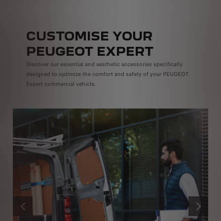
CUSTOMISE YOUR
PEUGEOT EXPERT
Discover our essential and aesthetic accessories specifically
designed to optimize the comfort and safety of your PEUGEOT
Expert commercial vehicle.
PRÉCÉDENT
SUIVANT