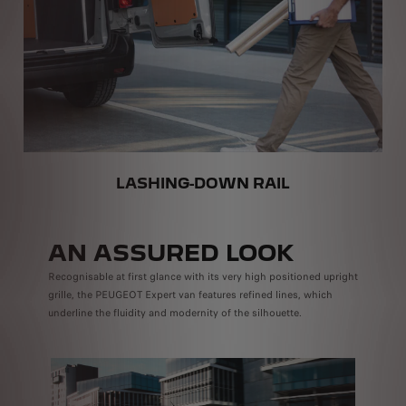
LASHING-DOWN RAIL
AN ASSURED LOOK
Recognisable at first glance with its very high positioned upright
grille, the PEUGEOT Expert van features refined lines, which
underline the fluidity and modernity of the silhouette.