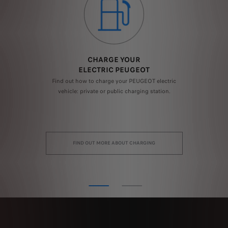
CHARGE YOUR
ELECTRIC PEUGEOT
ast
Find out how to charge your PEUGEOT electric
El
to
vehicle: private or public charging station.
c
FIND OUT MORE ABOUT CHARGING