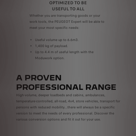
OPTIMIZED TO BE
USEFUL TO ALL
 e-
Whether you are transporting goods or your
Use i
work tools, the PEUGEOT Expert will be able to
numer
meet your most specific needs:
work 
ones;
mobil
Useful volume up to 6.6m3.
practi
1,400 kg of payload.
Up to 4.4 m of useful length with the
Moduwork option.
A PROVEN
PROFESSIONAL RANGE
High-volume, deeper loadbeds and cabins, ambulances,
temperature-controlled, all-road, 4x4, store vehicles, transport for
persons with reduced mobility…there will always be a specific
version to meet the needs of every professional. Discover the
various conversion options and fit it out for your use.