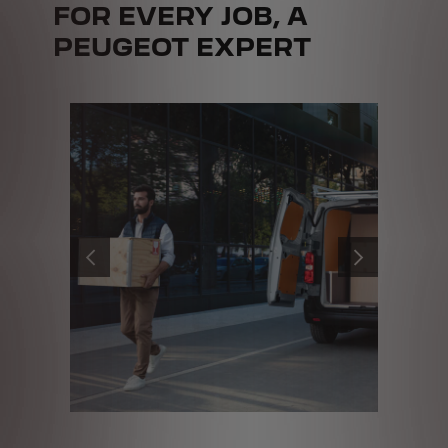
FOR EVERY JOB, A
PEUGEOT EXPERT
PRÉCÉDENT
SUIVANT