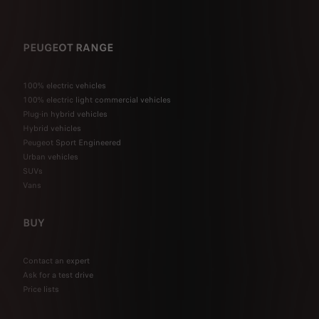
PEUGEOT RANGE
100% electric vehicles
100% electric light commercial vehicles
Plug-in hybrid vehicles
Hybrid vehicles
Peugeot Sport Engineered
Urban vehicles
SUVs
Vans
BUY
Contact an expert
Ask for a test drive
Price lists