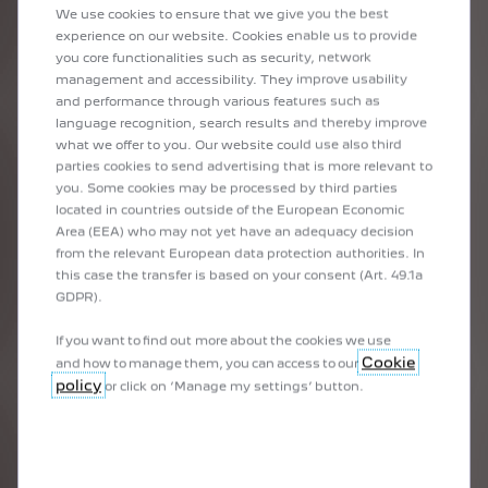
EMOTION
We use cookies to ensure that we give you the best
experience on our website. Cookies enable us to provide
Finishes, connectivity, powertrain, safety, etc.
you core functionalities such as security, network
Because a professional job starts with good equipment, the e-
management and accessibility. They improve usability
Expert van benefits from the latest PEUGEOT innovations.
and performance through various features such as
language recognition, search results and thereby improve
what we offer to you. Our website could use also third
parties cookies to send advertising that is more relevant to
you. Some cookies may be processed by third parties
located in countries outside of the European Economic
Area (EEA) who may not yet have an adequacy decision
from the relevant European data protection authorities. In
this case the transfer is based on your consent (Art. 49.1a
GDPR).
If you want to find out more about the cookies we use
Cookie
and how to manage them, you can access to our
policy
or click on ‘Manage my settings’ button.
DRIVE STATION