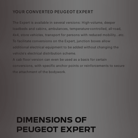
YOUR CONVERTED PEUGEOT EXPERT
GRE
PRO
The Expert is available in several versions: High-volume, deeper
loadbeds and cabins, ambulances, temperature-controlled, all-road,
ion
Modu
4x4, store vehicles, transport for persons with reduced mobility…etc.
ts to
,
To facilitate conversions on the Expert, junction boxes allow
Avail
erings
meet 
additional electrical equipment to be added without changing the
alone
vehicle's electrical distribution scheme.
A cab floor version can even be used as a basis for certain
conversions, with specific anchor points or reinforcements to secure
the attachment of the bodywork.
DIMENSIONS OF
PEUGEOT EXPERT