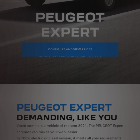
CONFIGURE AND VIEW PRICES
PEUGEOT EXPERT
DEMANDING, LIKE YOU
Voted commercial vehicle of the year 2021, The PEUGEOT Expert
compact van makes your work easier.
In 100% electric or diesel version, it meets all your requirements.