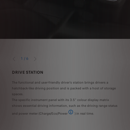
1
/
6
PRÉCÉDENT
SUIVANT
DRIVE STATION
MOB
The functional and user-friendly driver’s station brings drivers a
Take 
s
hatchback-like driving position and is packed with a host of storage
Expe
itted
spaces.
armre
The specific instrument panel with its 3.5” colour display matrix
mobil
th the 75kWh battery and range of 230km WLTP with the 50kWh battery Type approval va
shows essential driving information, such as the driving range status
and power meter (Charge/Eco/Power
) in real time.
CHARGE: Regeneration/partial charging 