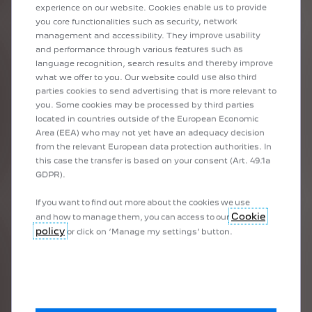
experience on our website. Cookies enable us to provide
you core functionalities such as security, network
When should I make an appointment
management and accessibility. They improve usability
for the servicing of my PEUGEOT
electric car?
and performance through various features such as
language recognition, search results and thereby improve
what we offer to you. Our website could use also third
parties cookies to send advertising that is more relevant to
you. Some cookies may be processed by third parties
located in countries outside of the European Economic
TRIPS
Area (EEA) who may not yet have an adequacy decision
from the relevant European data protection authorities. In
this case the transfer is based on your consent (Art. 49.1a
GDPR).
If you want to find out more about the cookies we use
Cookie
and how to manage them, you can access to our
policy
or click on ‘Manage my settings’ button.
Can I make long journeys with an
electric car?