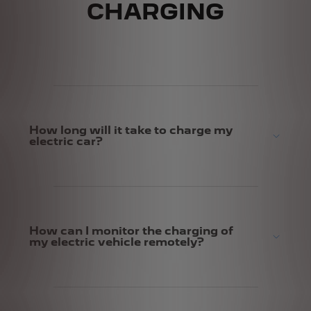
CHARGING
How long will it take to charge my
electric car?
How can I monitor the charging of
my electric vehicle remotely?