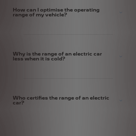
How can I optimise the operating
range of my vehicle?
Why is the range of an electric car
less when it is cold?
Who certifies the range of an electric
car?