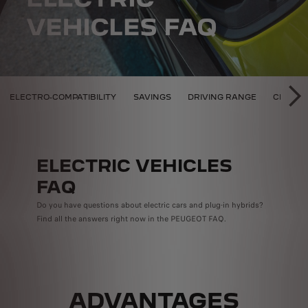
D HYBRID PEUGEOT
ELECTRO-COMPATIBILITY
SAVINGS
DRIVING RANGE
CHARGI
SU
ELECTRIC VEHICLES
FAQ
Do you have questions about electric cars and plug-in hybrids?
Find all the answers right now in the PEUGEOT FAQ.
ADVANTAGES