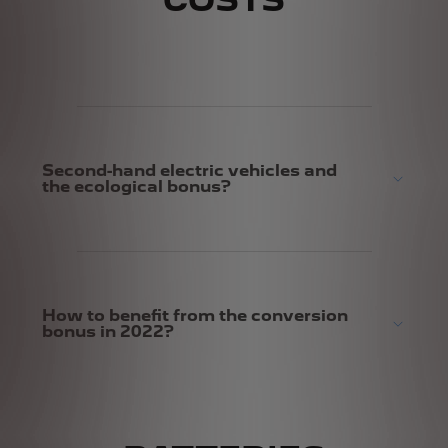
COSTS
Second-hand electric vehicles and
the ecological bonus?
How to benefit from the conversion
bonus in 2022?