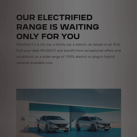
OUR ELECTRIFIED
RANGE IS WAITING
ONLY FOR YOU
Whether it's a city car, a family car, a saloon, an estate or an SUV,
find your ideal PEUGEOT and benefit from exceptional offers and
conditions on a wide range of 100% electric or plug-in hybrid
vehicles available now.