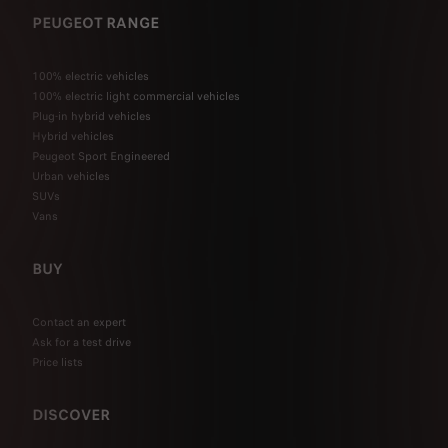
PEUGEOT RANGE
100% electric vehicles
100% electric light commercial vehicles
Plug-in hybrid vehicles
Hybrid vehicles
Peugeot Sport Engineered
Urban vehicles
SUVs
Vans
BUY
Contact an expert
Ask for a test drive
Price lists
DISCOVER