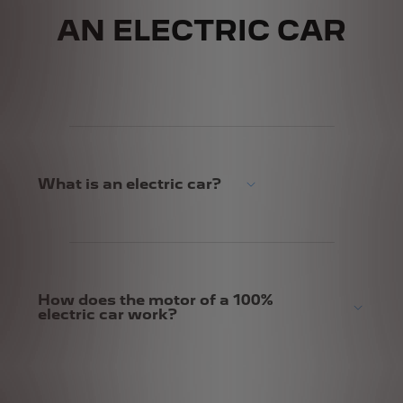
AN ELECTRIC CAR
What is an electric car?
How does the motor of a 100%
electric car work?