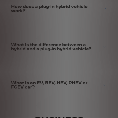
How does a plug-in hybrid vehicle
work?
What is the difference between a
hybrid and a plug-in hybrid vehicle?
What is an EV, BEV, HEV, PHEV or
FCEV car?