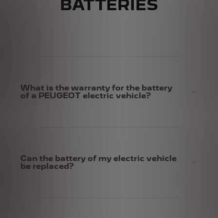
BATTERIES
What is the warranty for the battery
of a PEUGEOT electric vehicle?
Can the battery of my electric vehicle
be replaced?