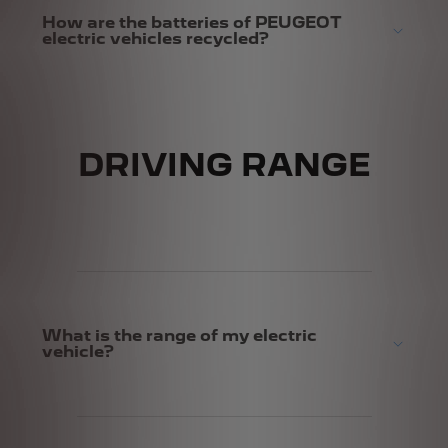
How are the batteries of PEUGEOT
electric vehicles recycled?
DRIVING RANGE
What is the range of my electric
vehicle?