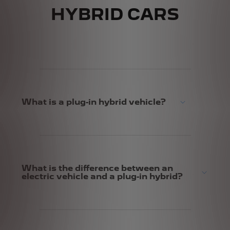
HYBRID CARS
What is a plug-in hybrid vehicle?
What is the difference between an
electric vehicle and a plug-in hybrid?