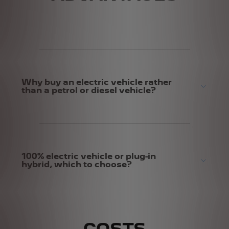
Why buy an electric vehicle rather
than a petrol or diesel vehicle?
100% electric vehicle or plug-in
hybrid, which to choose?