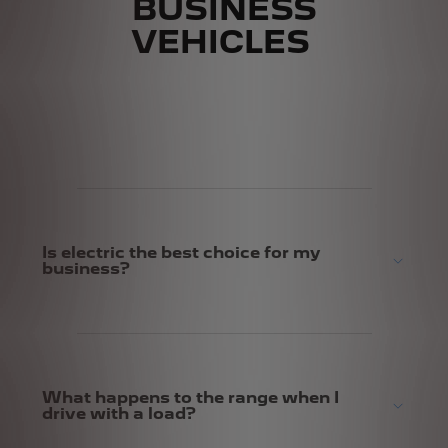
BUSINESS
VEHICLES
Is electric the best choice for my
business?
What happens to the range when I
drive with a load?