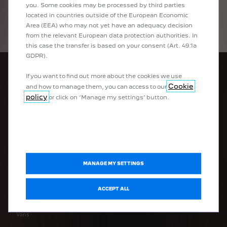
you. Some cookies may be processed by third parties
located in countries outside of the European Economic
Area (EEA) who may not yet have an adequacy decision
from the relevant European data protection authorities. In
this case the transfer is based on your consent (Art. 49.1a
GDPR).
If you want to find out more about the cookies we use
Cookie
and how to manage them, you can access to our
policy
or click on ‘Manage my settings’ button.
PEUGEOT RANGE
100% electric vehicles
100% electric light commercial vehicles
Plug-in hybrid vehicles
MANAGE MY SETTINGS
Hybrid vehicles
Peugeot Sport Engineered
ACCEPT ALL
Urban vehicles
SUVs
Vans