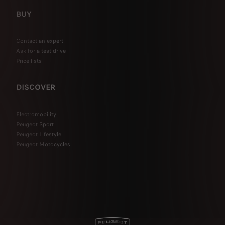
BUY
Contact an expert
Ask for a test drive
Price lists
DISCOVER
Electromobility
Peugeot Sport
Peugeot Lifestyle
Peugeot Motocycles