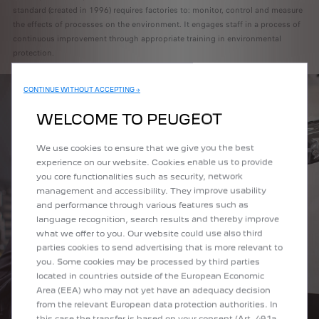
standard (created in 1996) requires factories to: monitor, control and measure
the effects of processes on the environment. It engages staff in a process of
continuous improvement through appropriate training in environmental
protection.
CONTINUE WITHOUT ACCEPTING →
WELCOME TO PEUGEOT
We use cookies to ensure that we give you the best
experience on our website. Cookies enable us to provide
you core functionalities such as security, network
management and accessibility. They improve usability
and performance through various features such as
language recognition, search results and thereby improve
what we offer to you. Our website could use also third
parties cookies to send advertising that is more relevant to
you. Some cookies may be processed by third parties
located in countries outside of the European Economic
Area (EEA) who may not yet have an adequacy decision
from the relevant European data protection authorities. In
this case the transfer is based on your consent (Art. 49.1a