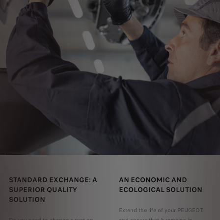
STANDARD EXCHANGE: A
AN ECONOMIC AND
SUPERIOR QUALITY
ECOLOGICAL SOLUTION
SOLUTION
Extend the life of your PEUGEOT