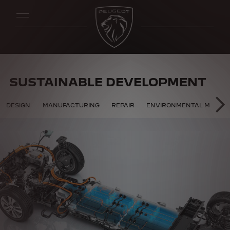
SUSTAINABLE DEVELOPMENT
 DEVELOPMENT
DESIGN
MANUFACTURING
REPAIR
ENVIRONMENTAL MANAG
SU