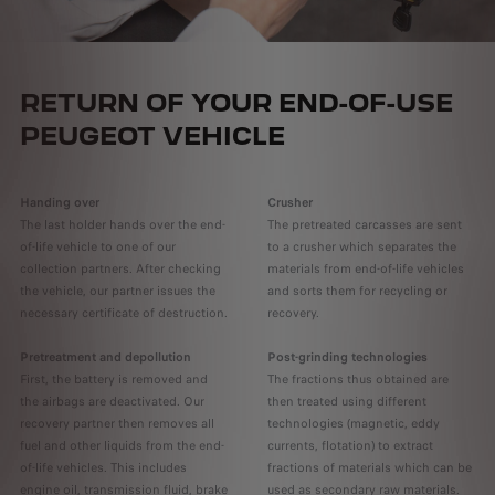
RETURN OF YOUR END-OF-USE
PEUGEOT VEHICLE
Handing over
Crusher
The last holder hands over the end-
The pretreated carcasses are sent
of-life vehicle to one of our
to a crusher which separates the
collection partners. After checking
materials from end-of-life vehicles
the vehicle, our partner issues the
and sorts them for recycling or
necessary certificate of destruction.
recovery.
Pretreatment and depollution
Post-grinding technologies
First, the battery is removed and
The fractions thus obtained are
the airbags are deactivated. Our
then treated using different
recovery partner then removes all
technologies (magnetic, eddy
fuel and other liquids from the end-
currents, flotation) to extract
of-life vehicles. This includes
fractions of materials which can be
engine oil, transmission fluid, brake
used as secondary raw materials.