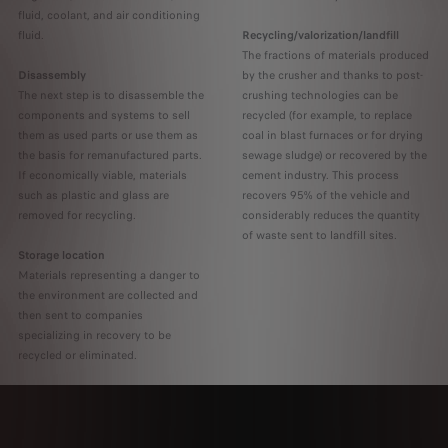
fluid, coolant, and air conditioning
fluid.
Recycling/valorization/landfill
The fractions of materials produced
Disassembly
by the crusher and thanks to post-
The next step is to disassemble the
crushing technologies can be
components and systems to sell
recycled (for example, to replace
them as used parts or use them as
coal in blast furnaces or for drying
the basis for remanufactured parts.
sewage sludge) or recovered by the
If economically viable, materials
cement industry. This process
such as plastic and glass are
recovers 95% of the vehicle and
removed for recycling.
considerably reduces the quantity
of waste sent to landfill sites.
Storage location
Materials representing a danger to
the environment are collected and
then sent to companies
specializing in recovery to be
recycled or eliminated.