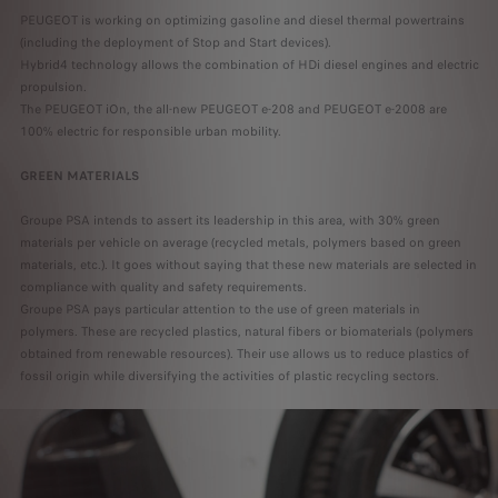
PEUGEOT is working on optimizing gasoline and diesel thermal powertrains
(including the deployment of Stop and Start devices).
Hybrid4 technology allows the combination of HDi diesel engines and electric
propulsion.
The PEUGEOT iOn, the all-new PEUGEOT e-208 and PEUGEOT e-2008 are
100% electric for responsible urban mobility.
GREEN MATERIALS
Groupe PSA intends to assert its leadership in this area, with 30% green
materials per vehicle on average (recycled metals, polymers based on green
materials, etc.). It goes without saying that these new materials are selected in
compliance with quality and safety requirements.
Groupe PSA pays particular attention to the use of green materials in
polymers. These are recycled plastics, natural fibers or biomaterials (polymers
obtained from renewable resources). Their use allows us to reduce plastics of
fossil origin while diversifying the activities of plastic recycling sectors.