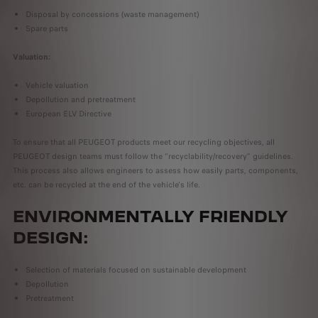
Disposal by concessions (waste management)
Spare parts
Valuation:
Vehicle valuation
Depollution and pretreatment
European ELV Directive
To ensure that all PEUGEOT products meet our recycling objectives, all
PEUGEOT design teams must follow the “recyclability/recovery” guidelines.
This process also allows engineers to assess how easily parts, components,
etc. can be recycled at the end of the vehicle's life.
ENVIRONMENTALLY FRIENDLY
DESIGN:
Selection of materials focused on sustainable development
Depollution
Pretreatment