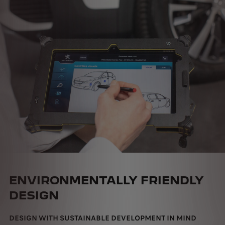
ENVIRONMENTALLY FRIENDLY
DESIGN
DESIGN WITH SUSTAINABLE DEVELOPMENT IN MIND