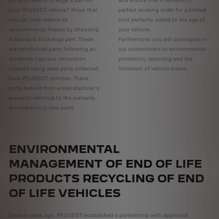
Do you need to change a part on
and ensure that it remains in
your PEUGEOT vehicle? Know that
perfect working order for a limited
you can help reduce its
cost perfectly suited to the age of
environmental impact by choosing
your vehicle.
a Standard Exchange part. These
Furthermore, you will participate in
are refurbished parts following an
our commitment to environmental
extremely rigorous renovation
protection, recycling and the
process using used parts collected
limitation of vehicle waste.
from PEUGEOT vehicles. These
parts benefit from a manufacturer's
warranty identical to the warranty
accompanying new parts.
ENVIRONMENTAL
MANAGEMENT OF END OF LIFE
PRODUCTS RECYCLING OF END
OF LIFE VEHICLES
Several years ago, PEUGEOT established a partnership with approved