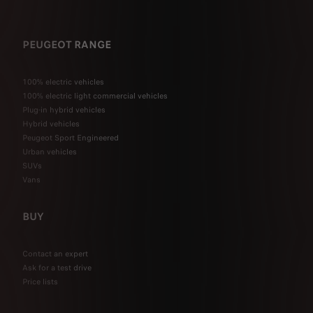
PEUGEOT RANGE
100% electric vehicles
100% electric light commercial vehicles
Plug-in hybrid vehicles
Hybrid vehicles
Peugeot Sport Engineered
Urban vehicles
SUVs
Vans
BUY
Contact an expert
Ask for a test drive
Price lists