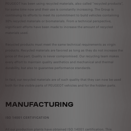
PEUGEOT has been using recycled materials, also called “recycled products”,
for some time now and their use is constantly increasing. The Group is
continuing its efforts to meet its commitment to build vehicles containing
30% recycled materials or biomaterials. From a technical perspective,
significant efforts have been made to increase the amount of recycled
materials used.
Recycled products must meet the same technical requirements as virgin
products. Recycled materials are favored as long as they do not increase the
price of the part. Quality is never compromised. Our recycling team makes
every effort to maintain quality aesthetics and mechanical and thermal
durability, but also to guarantee performance standards.
In fact, our recycled materials are of such quality that they can now be used
both for the visible parts of PEUGEOT vehicles and for the hidden parts.
MANUFACTURING
ISO 14001 CERTIFICATION
All our production plants have obtained ISO 14001 certification. This