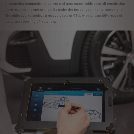
dismantling companies to collect and treat motor vehicles of all brands that
have reached the end of their life under the best environmental conditions.
The objective: to achieve a recovery rate of 95%, with at least 85% reuse of
parts and recycling of materials.