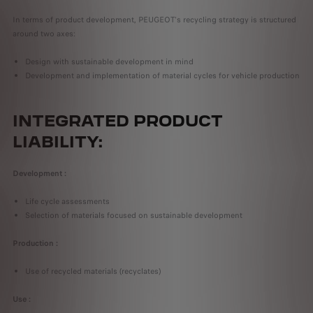
In terms of product development, PEUGEOT's recycling strategy is structured
around two axes:
Design with sustainable development in mind
Development and implementation of material cycles for vehicle production
INTEGRATED PRODUCT
LIABILITY:
Development :
Life cycle assessments
Selection of materials focused on sustainable development
Production :
Use of recycled materials (recyclates)
Use :