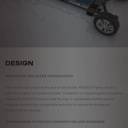
DESIGN
INNOVATION AND CLEAN TECHNOLOGIES
From the design phase to the end of vehicle life, PEUGEOT teams strive to
limit their impact on the environment. In addition to respecting environmental
standards, PEUGEOT aims to lead the way in sustainable mobility and is
therefore committing considerable resources to reduce the ecological
footprint of its vehicles.
TECHNOLOGIES TO REDUCE CONSUMPTION AND EMISSIONS